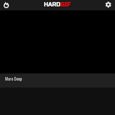
HARD
GIF
More Deep