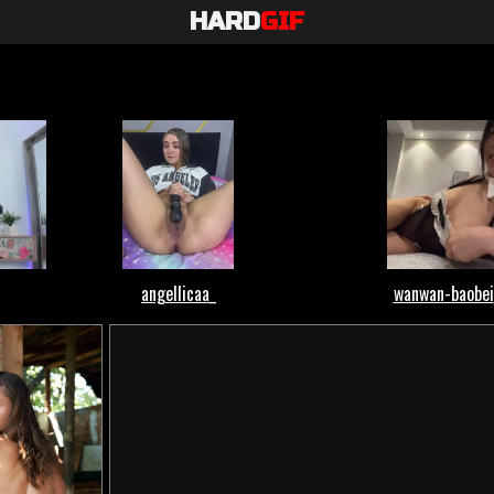
HARD
GIF