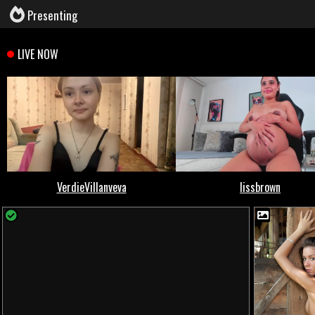
Presenting