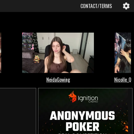
CONTACT/TERMS