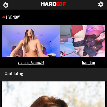
HARD
GIF
Scintillating