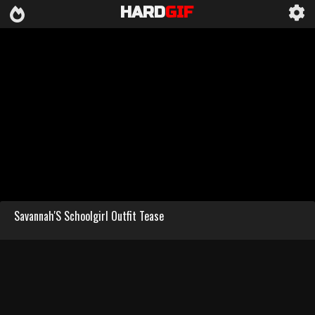
HARD
GIF
Savannah'S Schoolgirl Outfit Tease