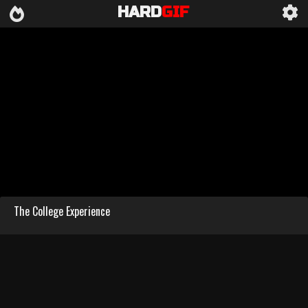
HARD
GIF
The College Experience