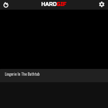
HARD
GIF
Lingerie In The Bathtub