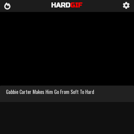
HARD
GIF
Gabbie Carter Makes Him Go From Soft To Hard