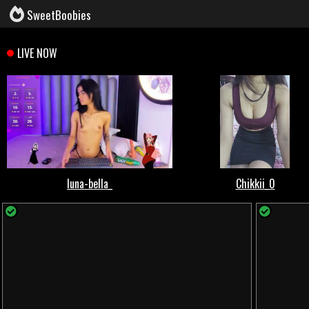
SweetBoobies