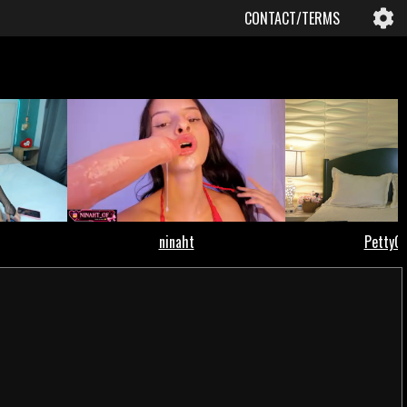
CONTACT/TERMS