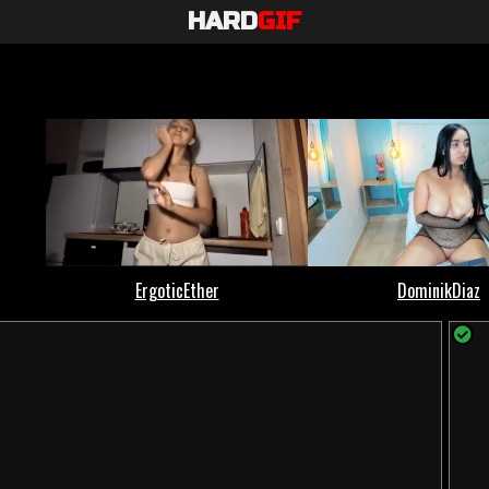
HARD
GIF