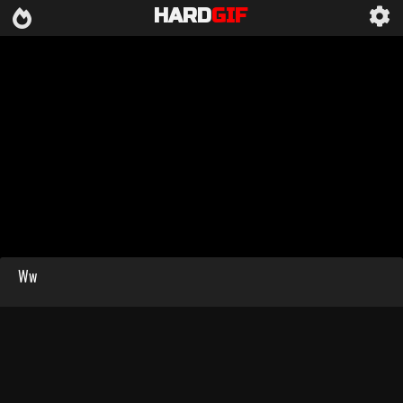
HARD
GIF
Ww