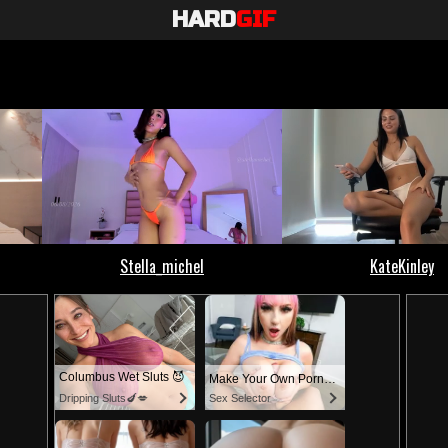
HARD
GIF