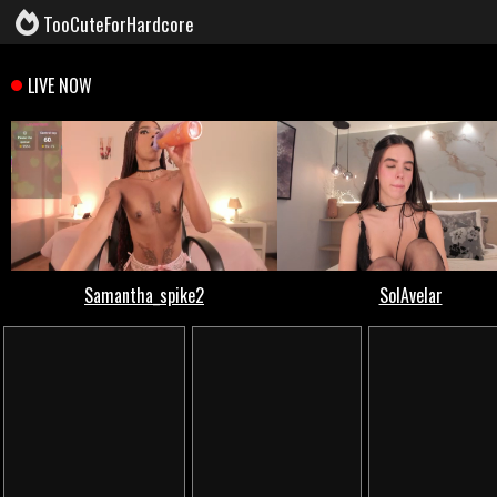
TooCuteForHardcore