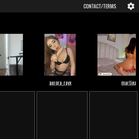
CONTACT/TERMS