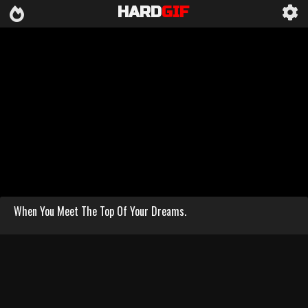
HARD
GIF
When You Meet The Top Of Your Dreams.