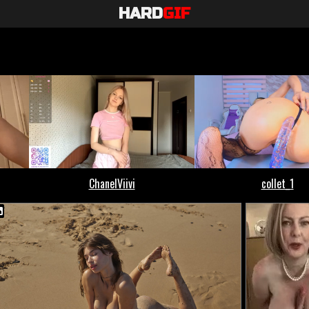
HARD
GIF