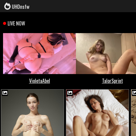
UHDnsfw