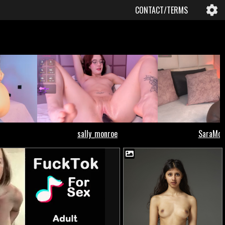
CONTACT/TERMS