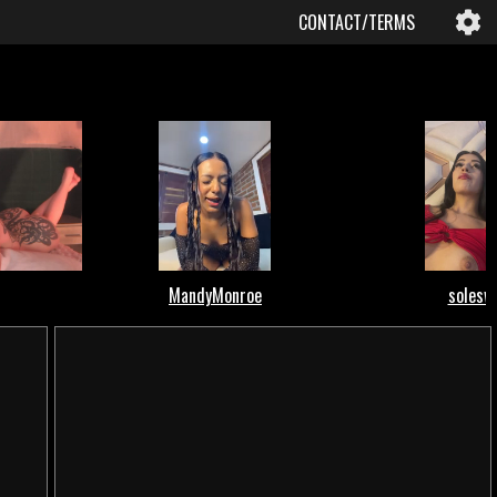
CONTACT/TERMS