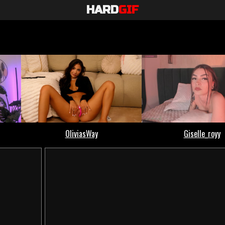
HARD
GIF