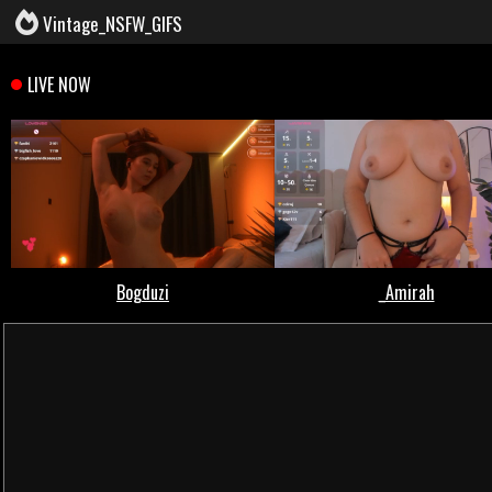
Vintage_NSFW_GIFS