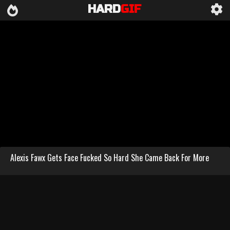
HARD
GIF
Alexis Fawx Gets Face Fucked So Hard She Came Back For More