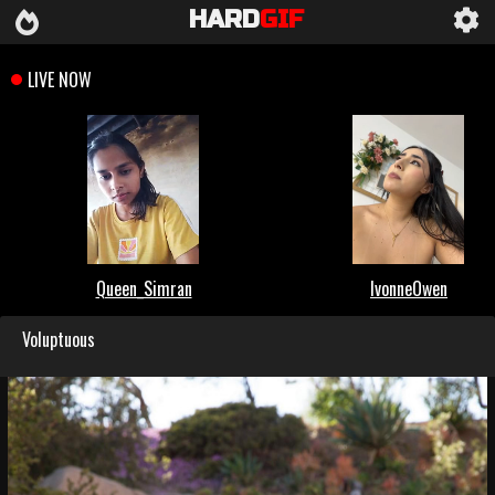
HARD
GIF
Voluptuous