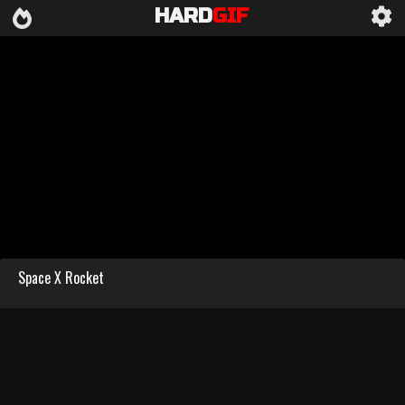
HARD
GIF
Space X Rocket