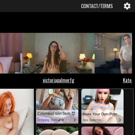
CONTACT/TERMS