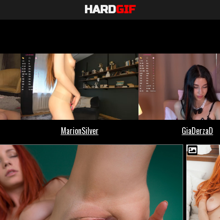
HARD
GIF