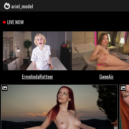
ariel_model