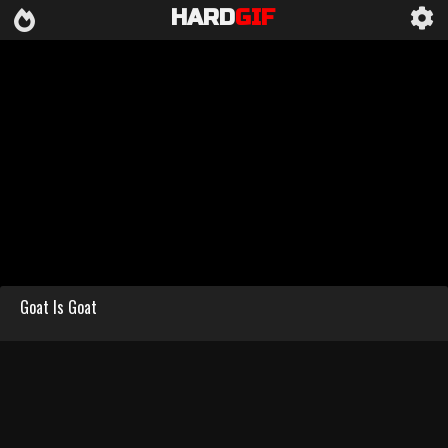
HARD
GIF
Goat Is Goat