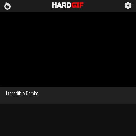
HARD
GIF
Incredible Combo