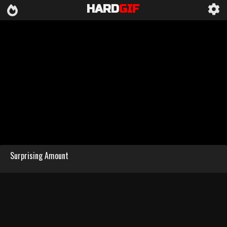
HARD
GIF
Surprising Amount