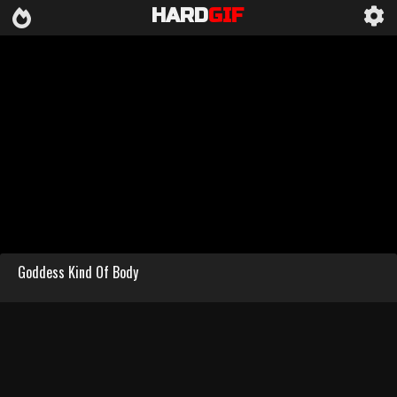
HARD
GIF
Goddess Kind Of Body