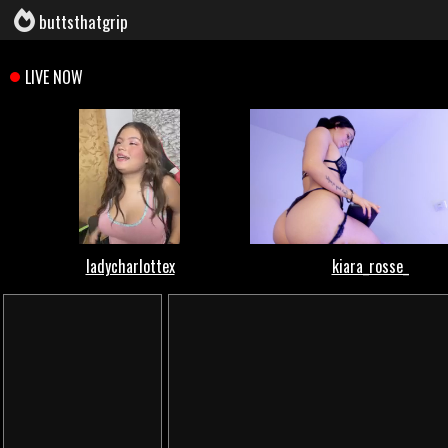
buttsthatgrip