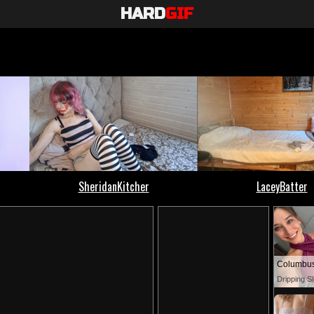
HARD
GIF