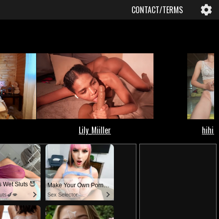
CONTACT/TERMS