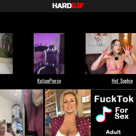
HARD
GIF