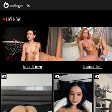
collegesluts