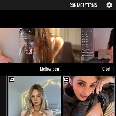
CONTACT/TERMS