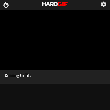
HARD
GIF
Cumming On Tits