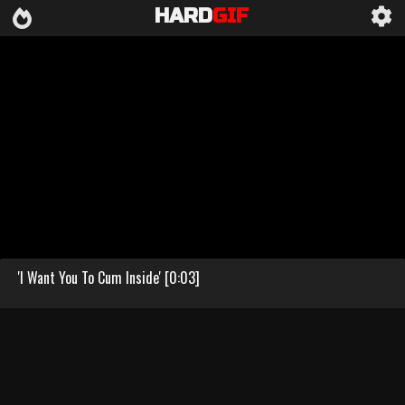
HARD
GIF
'I Want You To Cum Inside' [0:03]