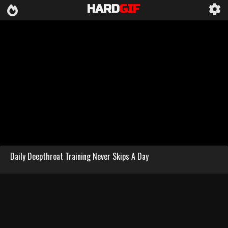
HARD
GIF
Daily Deepthroat Training Never Skips A Day