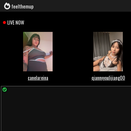
feelthemup