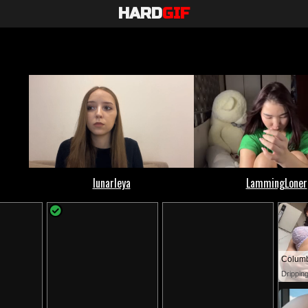
HARD
GIF