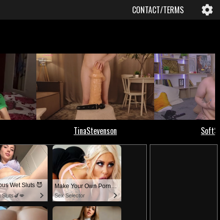
CONTACT/TERMS