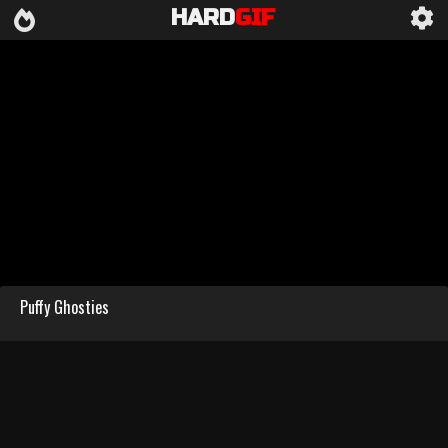
HARD
GIF
Puffy Ghosties