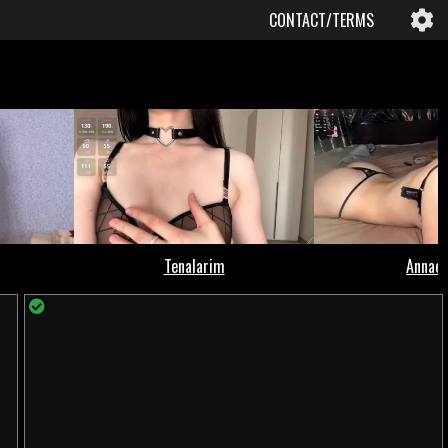
CONTACT/TERMS