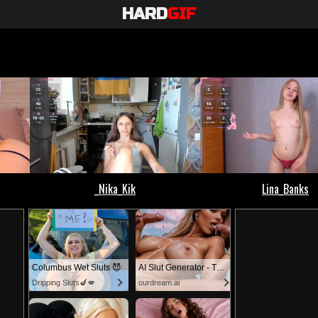
HARD
GIF