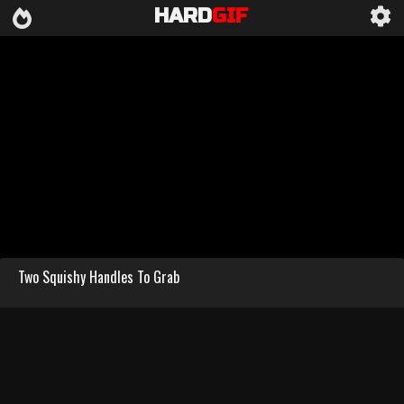
HARD
GIF
Two Squishy Handles To Grab