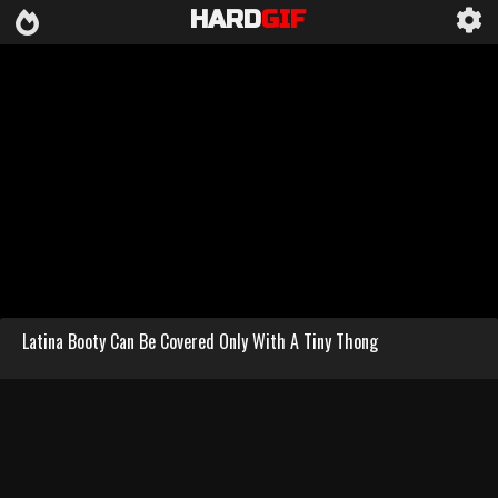
HARD
GIF
Latina Booty Can Be Covered Only With A Tiny Thong