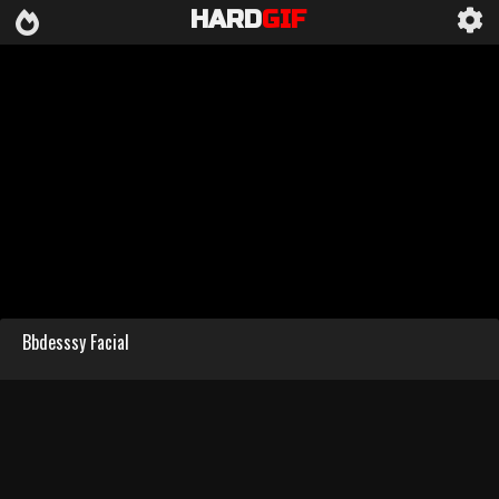
HARD
GIF
Bbdesssy Facial