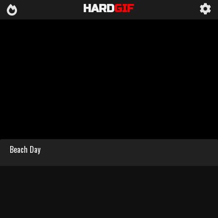
HARD
GIF
Beach Day