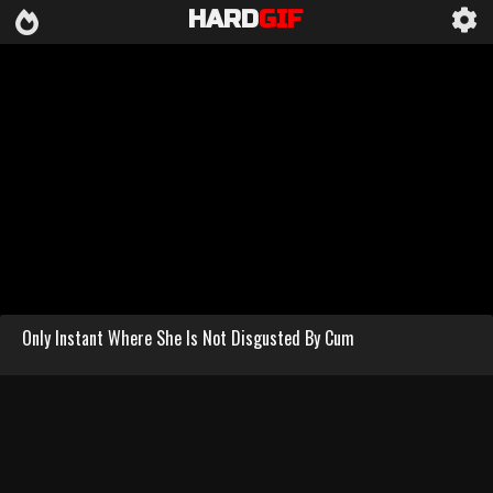
HARD
GIF
Only Instant Where She Is Not Disgusted By Cum