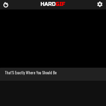
HARD
GIF
That'S Exactly Where You Should Be