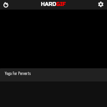
HARD
GIF
Yoga For Perverts