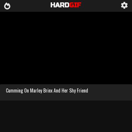
HARD
GIF
Cumming On Marley Brinx And Her Shy Friend