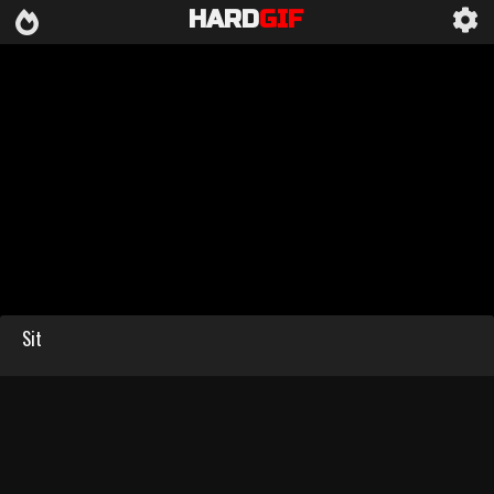
HARD
GIF
Sit