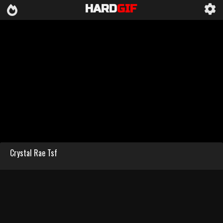
HARD
GIF
Crystal Rae Tsf