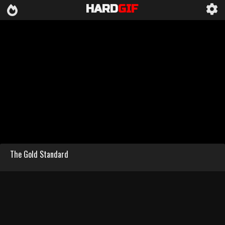
HARD
GIF
The Gold Standard