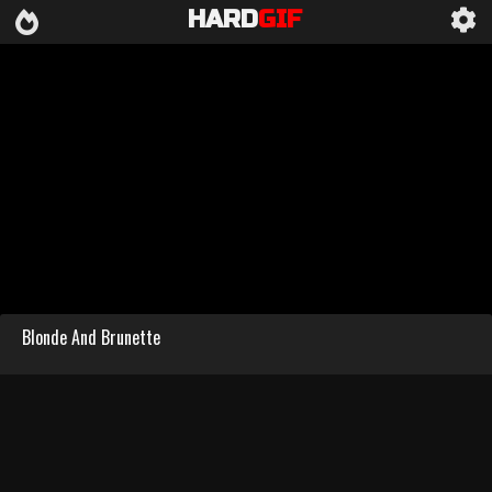
HARD
GIF
Blonde And Brunette