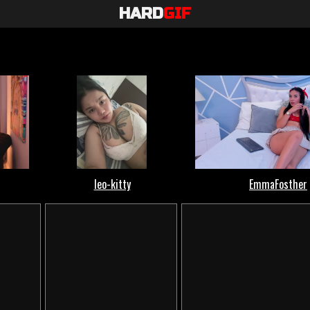
HARD
GIF