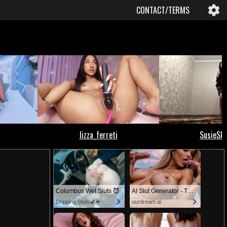
CONTACT/TERMS