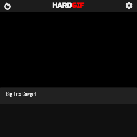
HARD
GIF
Big Tits Cowgirl