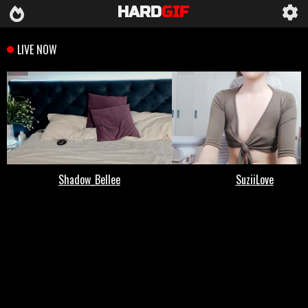
HARD
GIF