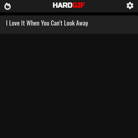
HARD
GIF
I Love It When You Can’t Look Away