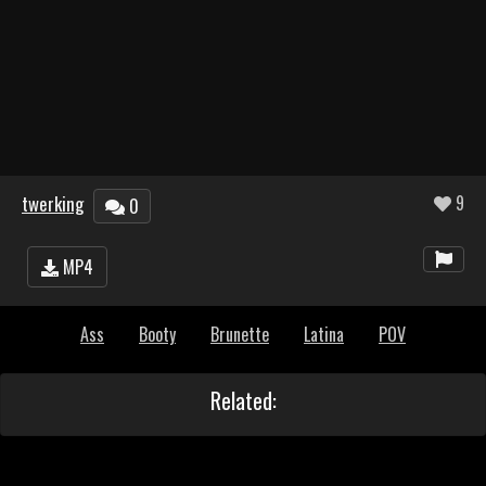
twerking
9
0
MP4
Ass
Booty
Brunette
Latina
POV
Related: