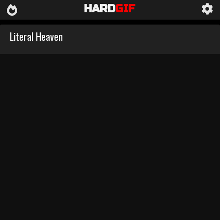
HARD
GIF
Literal Heaven