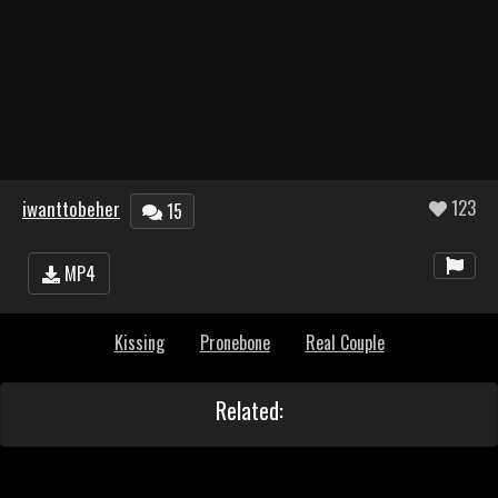
iwanttobeher
123
15
MP4
Kissing
Pronebone
Real Couple
Related: