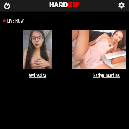
HARD
GIF