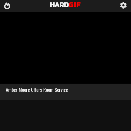
HARD
GIF
Amber Moore Offers Room Service