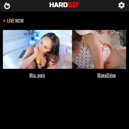
HARD
GIF