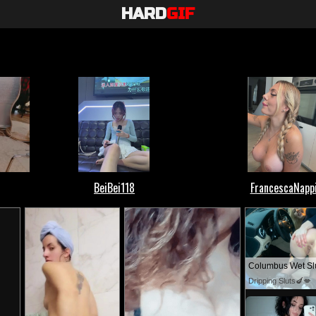
HARD
GIF