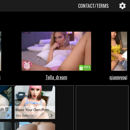
CONTACT/TERMS