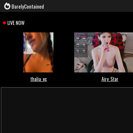
BarelyContained